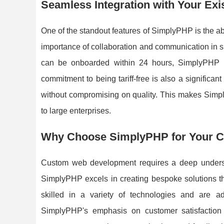
Seamless Integration with Your Exi
One of the standout features of SimplyPHP is the ab
importance of collaboration and communication in su
can be onboarded within 24 hours, SimplyPHP e
commitment to being tariff-free is also a significan
without compromising on quality. This makes Simply
to large enterprises.
Why Choose SimplyPHP for Your 
Custom web development requires a deep understa
SimplyPHP excels in creating bespoke solutions tha
skilled in a variety of technologies and are ade
SimplyPHP's emphasis on customer satisfaction 