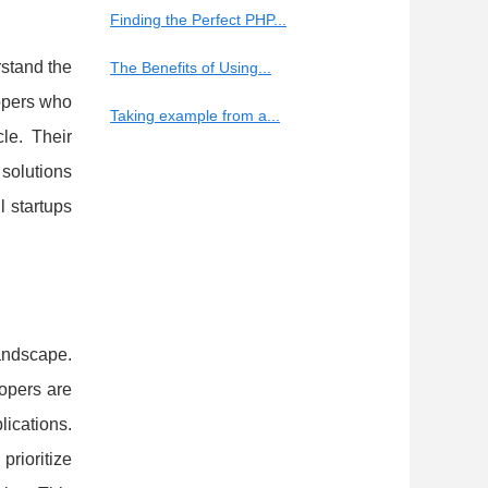
Finding the Perfect PHP...
rstand the
The Benefits of Using...
lopers who
Taking example from a...
le. Their
 solutions
l startups
andscape.
lopers are
ications.
rioritize