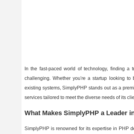
In the fast-paced world of technology, finding 
challenging. Whether you're a startup looking to 
existing systems, SimplyPHP stands out as a premi
services tailored to meet the diverse needs of its clie
What Makes SimplyPHP a Leader i
SimplyPHP is renowned for its expertise in PHP de