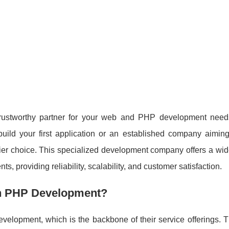
a trustworthy partner for your web and PHP development nee
build your first application or an established company aiming
er choice. This specialized development company offers a wide
nts, providing reliability, scalability, and customer satisfaction.
n PHP Development?
velopment, which is the backbone of their service offerings. T