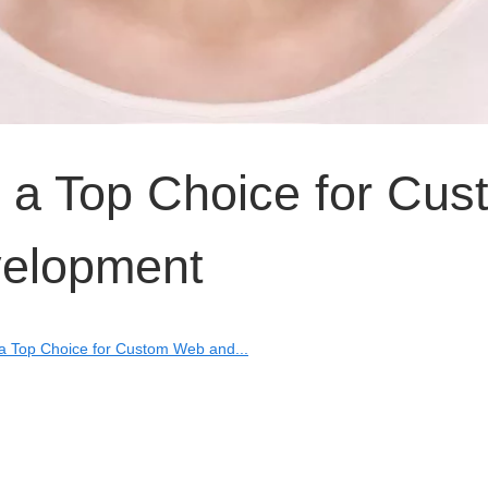
 a Top Choice for Cus
elopment
a Top Choice for Custom Web and...