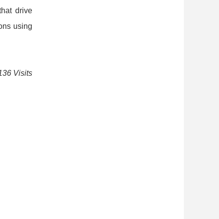
that drive
ons using
136 Visits