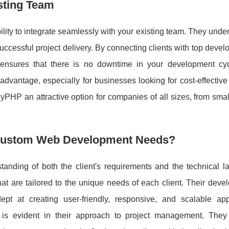
sting Team
ility to integrate seamlessly with your existing team. They unde
ccessful project delivery. By connecting clients with top deve
nsures that there is no downtime in your development cyc
t advantage, especially for businesses looking for cost-effective
PHP an attractive option for companies of all sizes, from smal
Custom Web Development Needs?
nding of both the client's requirements and the technical l
t are tailored to the unique needs of each client. Their deve
pt at creating user-friendly, responsive, and scalable appl
is evident in their approach to project management. They p