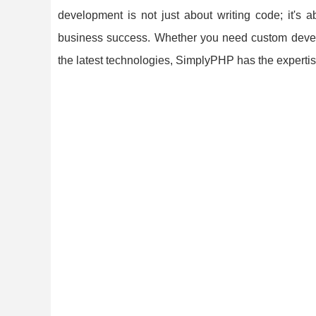
development is not just about writing code; it's a
business success. Whether you need custom develop
the latest technologies, SimplyPHP has the experti