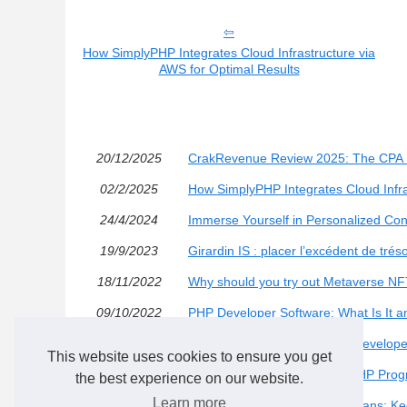
How SimplyPHP Integrates Cloud Infrastructure via
AWS for Optimal Results
20/12/2025
CrakRevenue Review 2025: The CPA Netw
02/2/2025
How SimplyPHP Integrates Cloud Infra
24/4/2024
Immerse Yourself in Personalized Con
19/9/2023
Girardin IS : placer l’excédent de trés
18/11/2022
Why should you try out Metaverse NF
09/10/2022
PHP Developer Software: What Is It 
12/6/2022
What Skills Do PHP Website Develope
This website uses cookies to ensure you get
05/2/2022
What Skills Do Professional PHP Pro
the best experience on our website.
Learn more
01/2/2022
Bitmain Antminer L7 Cooling Fans: K