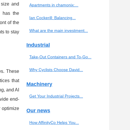
 size and
Apartments in chamonix:...
P has the
Ian Cockerill: Balancing...
ont of the
What are the main investment...
ts to stay
Industrial
Take-Out Containers and To-Go...
Why Cyclists Choose David...
es. These
ices that
Machinery
g, and AI
Get Your Industrial Projects...
ovide end-
r optimize
Our news
How AffinityCo Helps You...