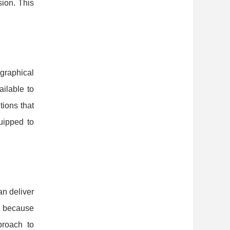
sion. This
ographical
ailable to
tions that
quipped to
an deliver
t because
proach to