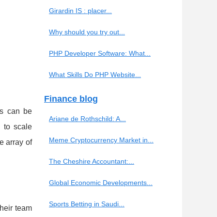
Girardin IS : placer...
Why should you try out...
PHP Developer Software: What...
What Skills Do PHP Website...
Finance blog
ds can be
Ariane de Rothschild: A...
 to scale
Meme Cryptocurrency Market in...
 array of
The Cheshire Accountant:...
Global Economic Developments...
Sports Betting in Saudi...
heir team