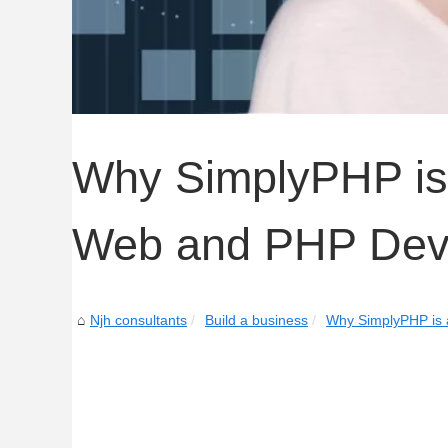
Why SimplyPHP is
Web and PHP Dev
Njh consultants
Build a business
Why SimplyPHP is 