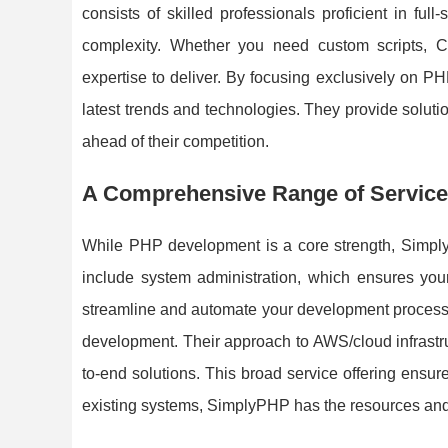
consists of skilled professionals proficient in f
complexity. Whether you need custom scripts,
expertise to deliver. By focusing exclusively on PH
latest trends and technologies. They provide solutions
ahead of their competition.
A Comprehensive Range of Servic
While PHP development is a core strength, Simply
include system administration, which ensures your
streamline and automate your development processe
development. Their approach to AWS/cloud infrastruc
to-end solutions. This broad service offering ensur
existing systems, SimplyPHP has the resources and 