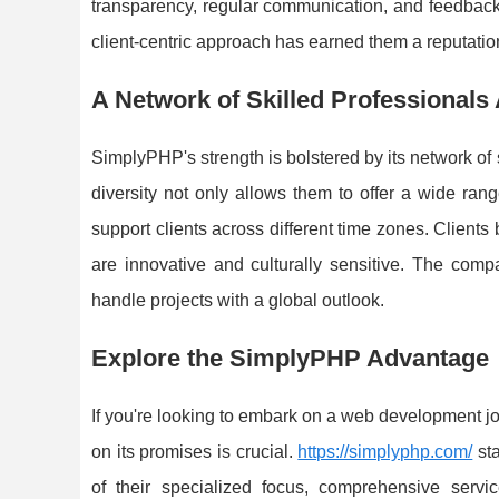
transparency, regular communication, and feedback lo
client-centric approach has earned them a reputation 
A Network of Skilled Professionals
SimplyPHP's strength is bolstered by its network o
diversity not only allows them to offer a wide ran
support clients across different time zones. Clients b
are innovative and culturally sensitive. The compa
handle projects with a global outlook.
Explore the SimplyPHP Advantage
If you're looking to embark on a web development jo
on its promises is crucial.
https://simplyphp.com/
sta
of their specialized focus, comprehensive servic