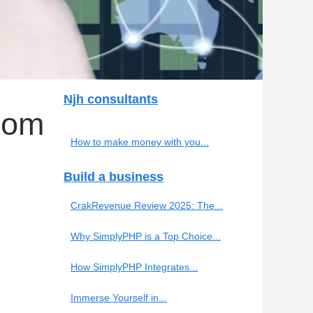
Njh consultants
tom
How to make money with you...
Build a business
CrakRevenue Review 2025: The...
Why SimplyPHP is a Top Choice...
How SimplyPHP Integrates...
Immerse Yourself in...