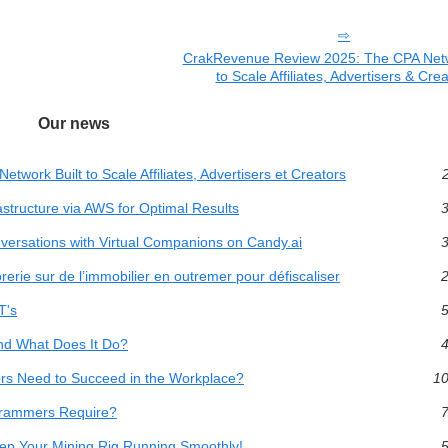
CrakRevenue Review 2025: The CPA Netw
to Scale Affiliates, Advertisers & Cre
Our news
ork Built to Scale Affiliates, Advertisers et Creators
2
structure via AWS for Optimal Results
3
versations with Virtual Companions on Candy.ai
3
orerie sur de l’immobilier en outremer pour défiscaliser
2
T's
5
and What Does It Do?
4
rs Need to Succeed in the Workplace?
10
grammers Require?
7
eep Your Mining Rig Running Smoothly!
5