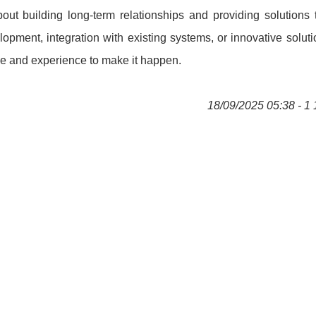
bout building long-term relationships and providing solutions 
ment, integration with existing systems, or innovative soluti
se and experience to make it happen.
18/09/2025 05:38 - 1 