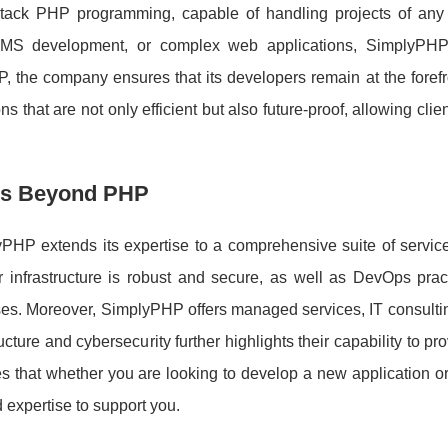
ull-stack PHP programming, capable of handling projects of any
 CMS development, or complex web applications, SimplyPH
P, the company ensures that its developers remain at the forefr
 that are not only efficient but also future-proof, allowing clien
es Beyond PHP
PHP extends its expertise to a comprehensive suite of servic
 infrastructure is robust and secure, as well as DevOps pract
s. Moreover, SimplyPHP offers managed services, IT consultin
ture and cybersecurity further highlights their capability to pr
es that whether you are looking to develop a new application o
expertise to support you.