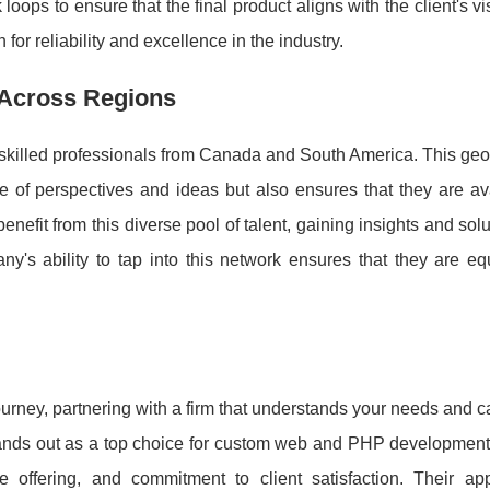
ops to ensure that the final product aligns with the client's vi
for reliability and excellence in the industry.
 Across Regions
f skilled professionals from Canada and South America. This ge
ge of perspectives and ideas but also ensures that they are av
enefit from this diverse pool of talent, gaining insights and solu
ny's ability to tap into this network ensures that they are e
urney, partnering with a firm that understands your needs and c
nds out as a top choice for custom web and PHP developmen
e offering, and commitment to client satisfaction. Their ap