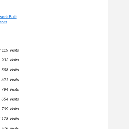
ork Built
ators
 119 Visits
 932 Visits
 668 Visits
 521 Visits
 794 Visits
 654 Visits
 709 Visits
 178 Visits
 576 Visits