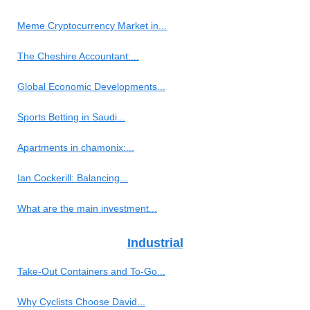
Meme Cryptocurrency Market in...
The Cheshire Accountant:...
Global Economic Developments...
Sports Betting in Saudi...
Apartments in chamonix:...
Ian Cockerill: Balancing...
What are the main investment...
Industrial
Take-Out Containers and To-Go...
Why Cyclists Choose David...