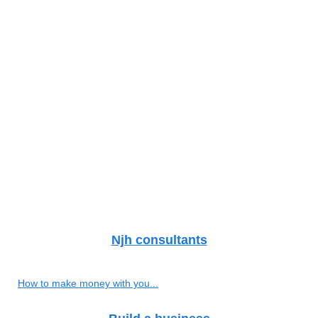
Njh consultants
How to make money with you...