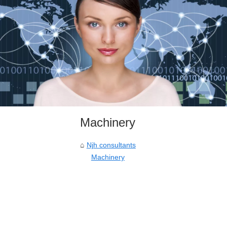
Machinery
Njh consultants
Machinery