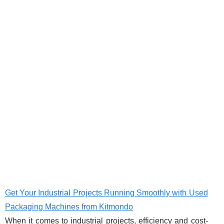
Get Your Industrial Projects Running Smoothly with Used
Packaging Machines from Kitmondo
When it comes to industrial projects, efficiency and cost-