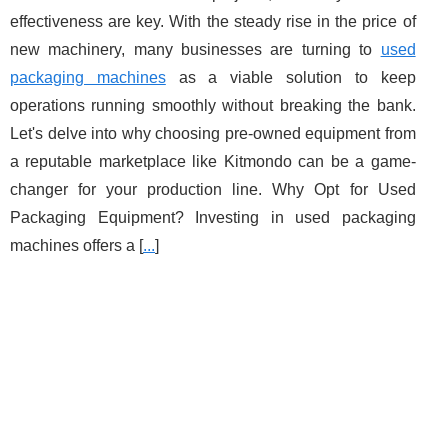
effectiveness are key. With the steady rise in the price of
new machinery, many businesses are turning to
used
packaging machines
as a viable solution to keep
operations running smoothly without breaking the bank.
Let's delve into why choosing pre-owned equipment from
a reputable marketplace like Kitmondo can be a game-
changer for your production line. Why Opt for Used
Packaging Equipment? Investing in used packaging
machines offers a [
...
]