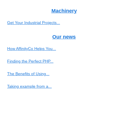
Machinery
Get Your Industrial Projects...
Our news
How AffinityCo Helps You...
Finding the Perfect PHP...
The Benefits of Using...
Taking example from a...