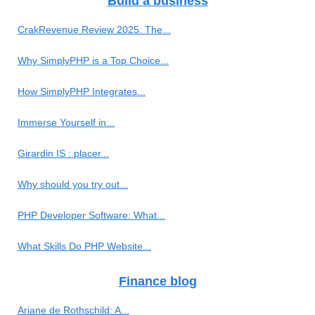
Build a business
CrakRevenue Review 2025: The...
Why SimplyPHP is a Top Choice...
How SimplyPHP Integrates...
Immerse Yourself in...
Girardin IS : placer...
Why should you try out...
PHP Developer Software: What...
What Skills Do PHP Website...
Finance blog
Ariane de Rothschild: A...