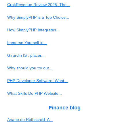
CrakRevenue Review 2025: The...
Why SimplyPHP is a Top Choice...
How SimplyPHP Integrates...
Immerse Yourself in...
Girardin IS : placer...
Why should you try out...
PHP Developer Software: What...
What Skills Do PHP Website...
Finance blog
Ariane de Rothschild: A...