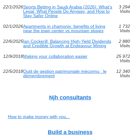
22/1/2026
Sports Betting in Saudi Arabia (2026): What’s
3 294
Legal, What People Do Anyway, and How to
Visits
Stay Safer Online
02/1/2026
Apartments in chamonix: benefits of living
1 732
near the town center vs mountain slopes
Visits
22/6/2025
Ian Cockerill: Balancing High-Yield Dividends
2 880
and Credible Growth at Endeavour Mining
Visits
12/9/2018
Making your collaboration easier
25 972
Visits
22/5/2018
Outil de gestion patrimoniale méconnu : le
12 340
démembrement
Visits
Njh consultants
How to make money with you...
Build a business