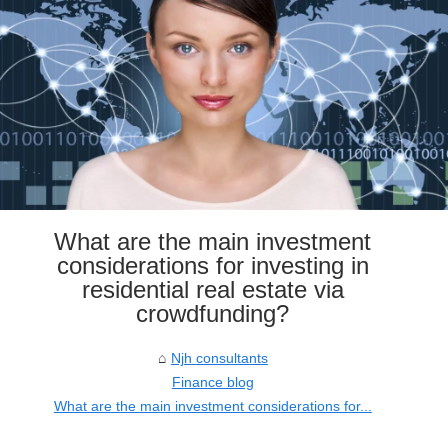
What are the main investment
considerations for investing in
residential real estate via
crowdfunding?
Njh consultants
Finance blog
What are the main investment considerations for...