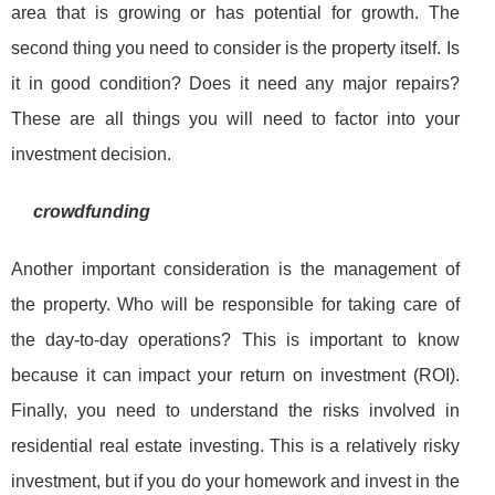
area that is growing or has potential for growth. The
second thing you need to consider is the property itself. Is
it in good condition? Does it need any major repairs?
These are all things you will need to factor into your
investment decision.
crowdfunding
Another important consideration is the management of
the property. Who will be responsible for taking care of
the day-to-day operations? This is important to know
because it can impact your return on investment (ROI).
Finally, you need to understand the risks involved in
residential real estate investing. This is a relatively risky
investment, but if you do your homework and invest in the