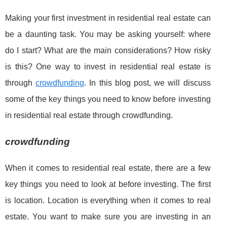
Making your first investment in residential real estate can
be a daunting task. You may be asking yourself: where
do I start? What are the main considerations? How risky
is this? One way to invest in residential real estate is
through
crowdfunding
. In this blog post, we will discuss
some of the key things you need to know before investing
in residential real estate through crowdfunding.
crowdfunding
When it comes to residential real estate, there are a few
key things you need to look at before investing. The first
is location. Location is everything when it comes to real
estate. You want to make sure you are investing in an