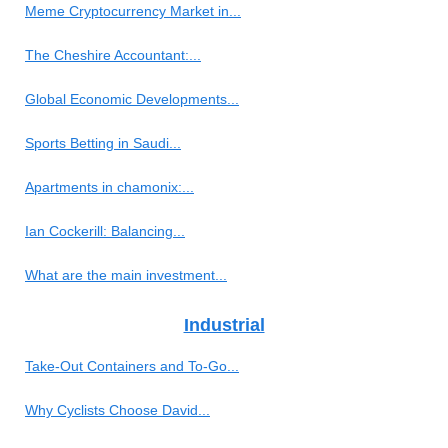
Meme Cryptocurrency Market in...
The Cheshire Accountant:...
Global Economic Developments...
Sports Betting in Saudi...
Apartments in chamonix:...
Ian Cockerill: Balancing...
What are the main investment...
Industrial
Take-Out Containers and To-Go...
Why Cyclists Choose David...