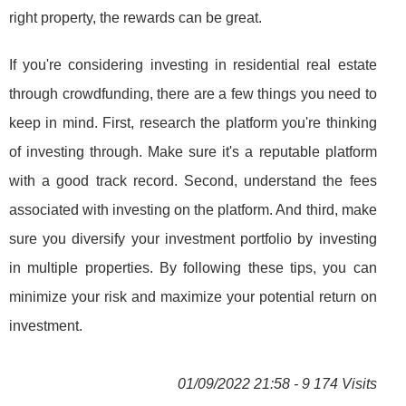
right property, the rewards can be great.
If you're considering investing in residential real estate
through crowdfunding, there are a few things you need to
keep in mind. First, research the platform you're thinking
of investing through. Make sure it's a reputable platform
with a good track record. Second, understand the fees
associated with investing on the platform. And third, make
sure you diversify your investment portfolio by investing
in multiple properties. By following these tips, you can
minimize your risk and maximize your potential return on
investment.
01/09/2022 21:58 - 9 174 Visits