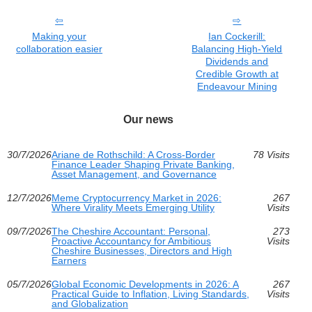
Making your
Ian Cockerill:
collaboration easier
Balancing High-Yield
Dividends and
Credible Growth at
Endeavour Mining
Our news
30/7/2026
Ariane de Rothschild: A Cross-Border
78 Visits
Finance Leader Shaping Private Banking,
Asset Management, and Governance
12/7/2026
Meme Cryptocurrency Market in 2026:
267
Where Virality Meets Emerging Utility
Visits
09/7/2026
The Cheshire Accountant: Personal,
273
Proactive Accountancy for Ambitious
Visits
Cheshire Businesses, Directors and High
Earners
05/7/2026
Global Economic Developments in 2026: A
267
Practical Guide to Inflation, Living Standards,
Visits
and Globalization