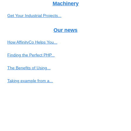
Machinery
Get Your Industrial Projects...
Our news
How AffinityCo Helps You...
Finding the Perfect PHP...
The Benefits of Using...
Taking example from a...